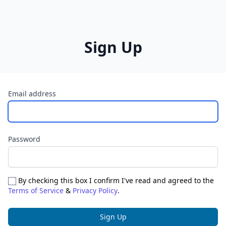
Sign Up
Email address
Password
By checking this box I confirm I've read and agreed to the
Terms of Service
&
Privacy Policy
.