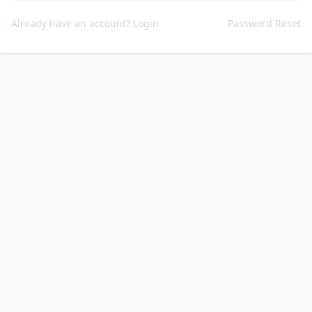
Already have an account? Login
Password Reset