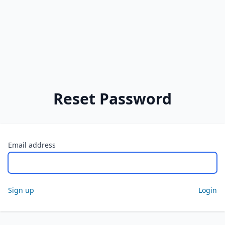
Reset Password
Email address
Sign up
Login