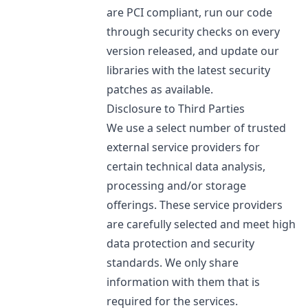
are PCI compliant, run our code
through security checks on every
version released, and update our
libraries with the latest security
patches as available.
Disclosure to Third Parties
We use a select number of trusted
external service providers for
certain technical data analysis,
processing and/or storage
offerings. These service providers
are carefully selected and meet high
data protection and security
standards. We only share
information with them that is
required for the services.