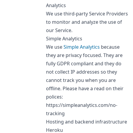
Analytics
We use third-party Service Providers
to monitor and analyze the use of
our Service.
Simple Analytics
We use
Simple Analytics
because
they are privacy focused. They are
fully GDPR compliant and they do
not collect IP addresses so they
cannot track you when you are
offline. Please have a read on their
polices:
https://simpleanalytics.com/no-
tracking
Hosting and backend infrastructure
Heroku