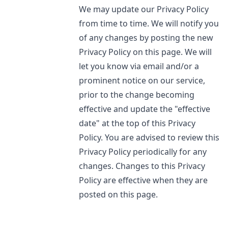
We may update our Privacy Policy
from time to time. We will notify you
of any changes by posting the new
Privacy Policy on this page. We will
let you know via email and/or a
prominent notice on our service,
prior to the change becoming
effective and update the "effective
date" at the top of this Privacy
Policy. You are advised to review this
Privacy Policy periodically for any
changes. Changes to this Privacy
Policy are effective when they are
posted on this page.