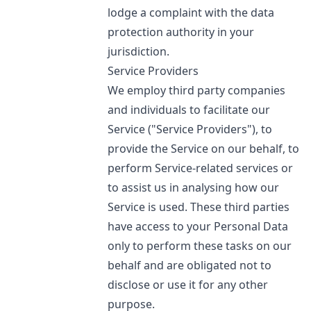
lodge a complaint with the data
protection authority in your
jurisdiction.
Service Providers
We employ third party companies
and individuals to facilitate our
Service ("Service Providers"), to
provide the Service on our behalf, to
perform Service-related services or
to assist us in analysing how our
Service is used. These third parties
have access to your Personal Data
only to perform these tasks on our
behalf and are obligated not to
disclose or use it for any other
purpose.