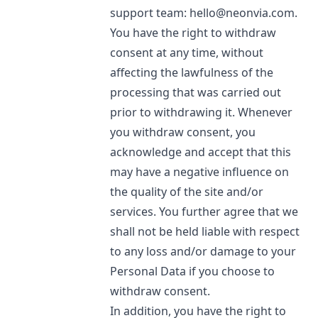
support team:
hello@neonvia.com
.
You have the right to withdraw
consent at any time, without
affecting the lawfulness of the
processing that was carried out
prior to withdrawing it. Whenever
you withdraw consent, you
acknowledge and accept that this
may have a negative influence on
the quality of the site and/or
services. You further agree that we
shall not be held liable with respect
to any loss and/or damage to your
Personal Data if you choose to
withdraw consent.
In addition, you have the right to