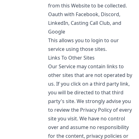
from this Website to be collected.
Oauth with Facebook, Discord,
LinkedIn, Casting Call Club, and
Google
This allows you to login to our
service using those sites.
Links To Other Sites
Our Service may contain links to
other sites that are not operated by
us. If you click on a third party link,
you will be directed to that third
party's site. We strongly advise you
to review the Privacy Policy of every
site you visit. We have no control
over and assume no responsibility
for the content, privacy policies or