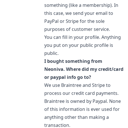
something (like a membership). In
this case, we send your email to
PayPal or Stripe for the sole
purposes of customer service.
You can fill in your profile. Anything
you put on your public profile is
public.
I bought something from
Neoniva. Where did my credit/card
or paypal info go to?
We use Braintree and Stripe to
process our credit card payments.
Braintree is owned by Paypal. None
of this information is ever used for
anything other than making a
transaction.