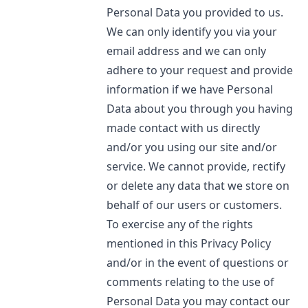
Personal Data you provided to us.
We can only identify you via your
email address and we can only
adhere to your request and provide
information if we have Personal
Data about you through you having
made contact with us directly
and/or you using our site and/or
service. We cannot provide, rectify
or delete any data that we store on
behalf of our users or customers.
To exercise any of the rights
mentioned in this Privacy Policy
and/or in the event of questions or
comments relating to the use of
Personal Data you may contact our