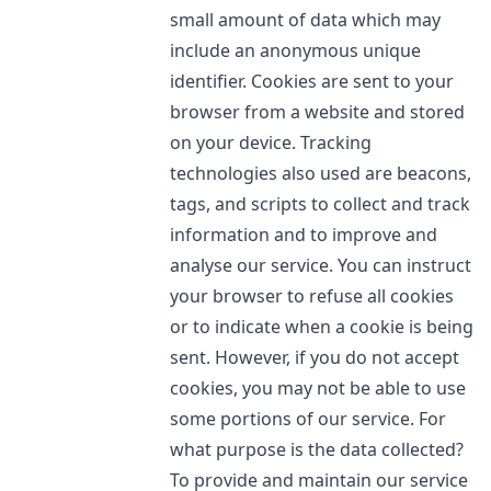
small amount of data which may
include an anonymous unique
identifier. Cookies are sent to your
browser from a website and stored
on your device. Tracking
technologies also used are beacons,
tags, and scripts to collect and track
information and to improve and
analyse our service. You can instruct
your browser to refuse all cookies
or to indicate when a cookie is being
sent. However, if you do not accept
cookies, you may not be able to use
some portions of our service. For
what purpose is the data collected?
To provide and maintain our service