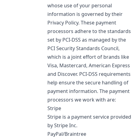
whose use of your personal
information is governed by their
Privacy Policy. These payment
processors adhere to the standards
set by PCI-DSS as managed by the
PCI Security Standards Council,
which is a joint effort of brands like
Visa, Mastercard, American Express
and Discover. PCI-DSS requirements
help ensure the secure handling of
payment information. The payment
processors we work with are:
Stripe
Stripe is a payment service provided
by Stripe Inc.
PayPal/Braintree