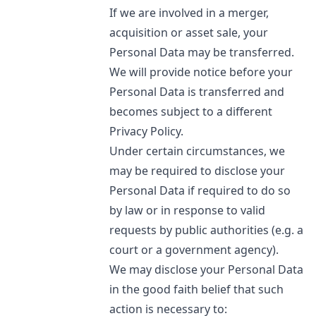
If we are involved in a merger,
acquisition or asset sale, your
Personal Data may be transferred.
We will provide notice before your
Personal Data is transferred and
becomes subject to a different
Privacy Policy.
Under certain circumstances, we
may be required to disclose your
Personal Data if required to do so
by law or in response to valid
requests by public authorities (e.g. a
court or a government agency).
We may disclose your Personal Data
in the good faith belief that such
action is necessary to: