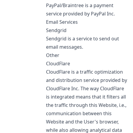
PayPal/Braintree is a payment
service provided by PayPal Inc.
Email Services
Sendgrid
Sendgrid is a service to send out
email messages.
Other
CloudFlare
CloudFlare is a traffic optimization
and distribution service provided by
CloudFlare Inc. The way CloudFlare
is integrated means that it filters all
the traffic through this Website, i.e.,
communication between this
Website and the User's browser,
while also allowing analytical data