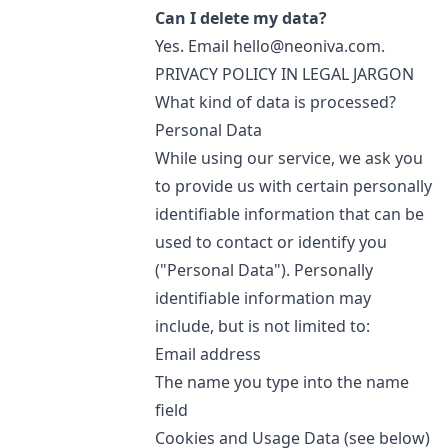
Can I delete my data?
Yes. Email
hello@neoniva.com
.
PRIVACY POLICY IN LEGAL JARGON
What kind of data is processed?
Personal Data
While using our service, we ask you
to provide us with certain personally
identifiable information that can be
used to contact or identify you
("Personal Data"). Personally
identifiable information may
include, but is not limited to:
Email address
The name you type into the name
field
Cookies and Usage Data (see below)