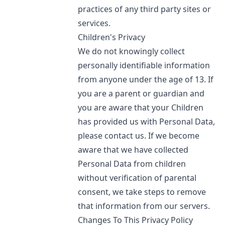
practices of any third party sites or
services.
Children's Privacy
We do not knowingly collect
personally identifiable information
from anyone under the age of 13. If
you are a parent or guardian and
you are aware that your Children
has provided us with Personal Data,
please contact us. If we become
aware that we have collected
Personal Data from children
without verification of parental
consent, we take steps to remove
that information from our servers.
Changes To This Privacy Policy