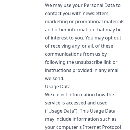
We may use your Personal Data to
contact you with newsletters,
marketing or promotional materials
and other information that may be
of interest to you. You may opt out
of receiving any, or all, of these
communications from us by
following the unsubscribe link or
instructions provided in any email
we send.
Usage Data
We collect information how the
service is accessed and used
("Usage Data"). This Usage Data
may include information such as
your computer's Internet Protocol