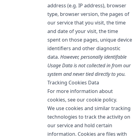
address (e.g. IP address), browser
type, browser version, the pages of
our service that you visit, the time
and date of your visit, the time
spent on those pages, unique device
identifiers and other diagnostic
data.
However, personally identifable
Usage Data is not collected in from our
system and never tied directly to you.
Tracking Cookies Data
For more information about
cookies, see our cookie policy.
We use cookies and similar tracking
technologies to track the activity on
our service and hold certain
information. Cookies are files with