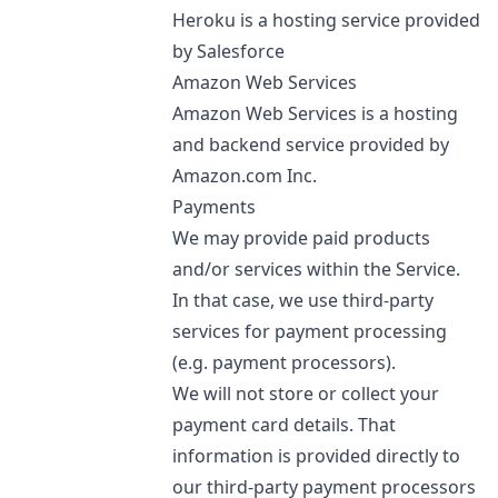
Heroku is a hosting service provided
by Salesforce
Amazon Web Services
Amazon Web Services is a hosting
and backend service provided by
Amazon.com Inc.
Payments
We may provide paid products
and/or services within the Service.
In that case, we use third-party
services for payment processing
(e.g. payment processors).
We will not store or collect your
payment card details. That
information is provided directly to
our third-party payment processors