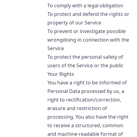
To comply with a legal obligation
To protect and defend the rights or
property of our Service
To prevent or investigate possible
wrongdoing in connection with the
Service
To protect the personal safety of
users of the Service or the public
Your Rights
You have a right to be informed of
Personal Data processed by us, a
right to rectification/correction,
erasure and restriction of
processing. You also have the right
to receive a structured, common
and machine-readable format of