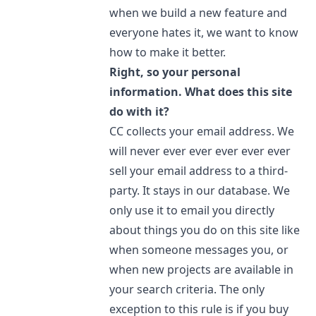
when we build a new feature and
everyone hates it, we want to know
how to make it better.
Right, so your personal
information. What does this site
do with it?
CC collects your email address. We
will never ever ever ever ever ever
sell your email address to a third-
party. It stays in our database. We
only use it to email you directly
about things you do on this site like
when someone messages you, or
when new projects are available in
your search criteria. The only
exception to this rule is if you buy