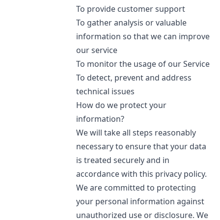
To provide customer support
To gather analysis or valuable
information so that we can improve
our service
To monitor the usage of our Service
To detect, prevent and address
technical issues
How do we protect your
information?
We will take all steps reasonably
necessary to ensure that your data
is treated securely and in
accordance with this privacy policy.
We are committed to protecting
your personal information against
unauthorized use or disclosure. We