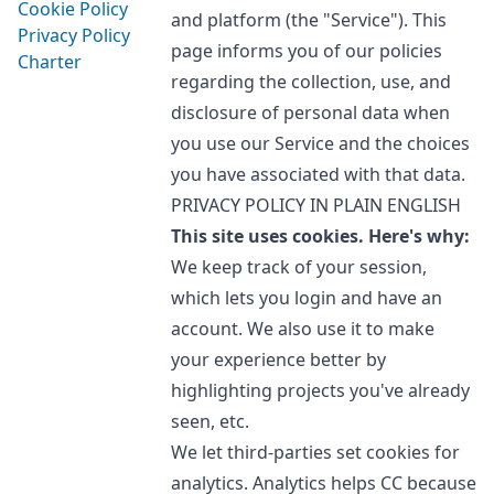
Cookie Policy
and platform (the "Service"). This
Privacy Policy
page informs you of our policies
Charter
regarding the collection, use, and
disclosure of personal data when
you use our Service and the choices
you have associated with that data.
PRIVACY POLICY IN PLAIN ENGLISH
This site uses cookies. Here's why:
We keep track of your session,
which lets you login and have an
account. We also use it to make
your experience better by
highlighting projects you've already
seen, etc.
We let third-parties set cookies for
analytics. Analytics helps CC because