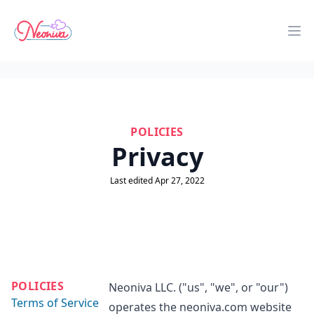
Neoniva
Op
POLICIES
Privacy
Last edited Apr 27, 2022
POLICIES
Neoniva LLC. ("us", "we", or "our")
Terms of Service
operates the neoniva.com website