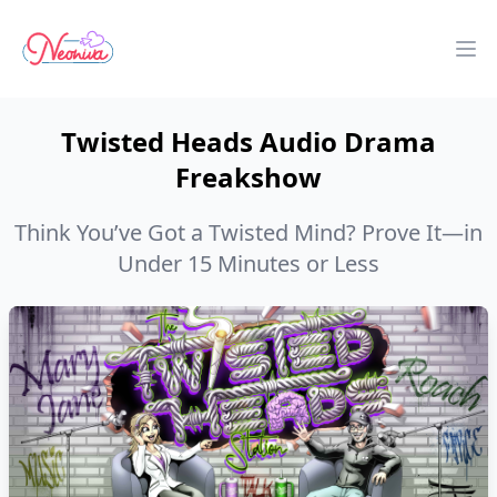
Neoniva
Op
Twisted Heads Audio Drama
Freakshow
Think You’ve Got a Twisted Mind? Prove It—in
Under 15 Minutes or Less