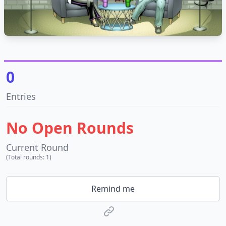
0
Entries
No Open Rounds
Current Round
(Total rounds: 1)
Remind me
Website