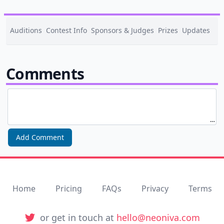
Auditions
Contest Info
Sponsors & Judges
Prizes
Updates
0
Comments
Add Comment
Home
Pricing
FAQs
Privacy
Terms
Twitter
or get in touch at
hello@neoniva.com